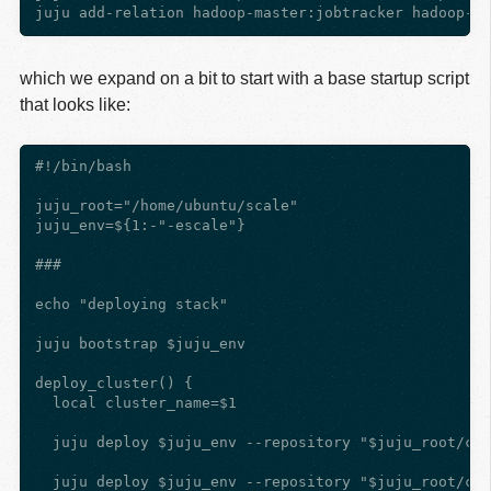
which we expand on a bit to start with a base startup script
that looks like:
#!/bin/bash

juju_root="/home/ubuntu/scale"

juju_env=${1:-"-escale"}

###

echo "deploying stack"

juju bootstrap $juju_env

deploy_cluster() {

  local cluster_name=$1

  juju deploy $juju_env --repository "$juju_root/cha
  juju deploy $juju_env --repository "$juju_root/cha