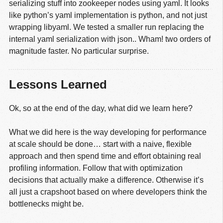
serializing stuff into zookeeper nodes using yaml. It looks
like python’s yaml implementation is python, and not just
wrapping libyaml. We tested a smaller run replacing the
internal yaml serialization with json.. Wham! two orders of
magnitude faster. No particular surprise.
Lessons Learned
Ok, so at the end of the day, what did we learn here?
What we did here is the way developing for performance
at scale should be done… start with a naive, flexible
approach and then spend time and effort obtaining real
profiling information. Follow that with optimization
decisions that actually make a difference. Otherwise it’s
all just a crapshoot based on where developers think the
bottlenecks might be.