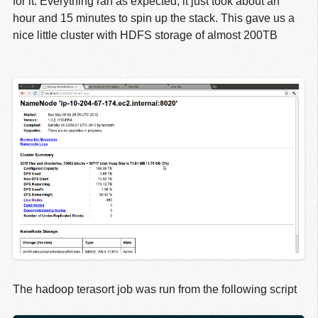
for it. Everything ran as expected, it just took about an
hour and 15 minutes to spin up the stack. This gave us a
nice little cluster with HDFS storage of almost 200TB
The hadoop terasort job was run from the following script