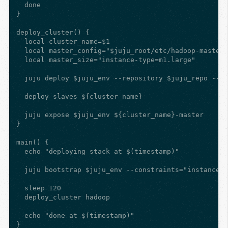
  done

}

deploy_cluster() {

  local cluster_name=$1

  local master_config="$juju_root/etc/hadoop-master.
  local master_size="instance-type=m1.large"

  juju deploy $juju_env --repository $juju_repo --co
  deploy_slaves ${cluster_name}

  juju expose $juju_env ${cluster_name}-master

}

main() {

  echo "deploying stack at $(timestamp)"

  juju bootstrap $juju_env --constraints="instance-t
  sleep 120

  deploy_cluster hadoop

  echo "done at $(timestamp)"

}
