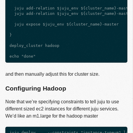
  juju add-relation $juju_env ${cluster_name}-master
  juju add-relation $juju_env ${cluster_name}-master
  juju expose $juju_env ${cluster_name}-master

}

deploy_cluster hadoop

and then manually adjust this for cluster size.
Configuring Hadoop
Note that we’re specifying constraints to tell juju to use
different sized ec2 instances for different juju services.
We’d like an m1.large for the hadoop master