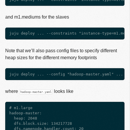
and m1.mediums for the slaves
Note that we’ll also pass config files to specify different
heap sizes for the different memory footprints
where
looks like
hadoop-master.yaml
# m1.large

hadoop-master:

  heap: 2048

  dfs.block.size: 134217728

  dfs.namenode.handler.count: 20
