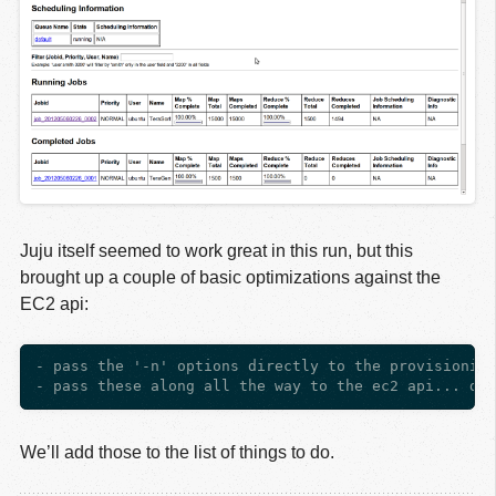
Juju itself seemed to work great in this run, but this
brought up a couple of basic optimizations against the
EC2 api:
- pass the '-n' options directly to the provisioning
We’ll add those to the list of things to do.