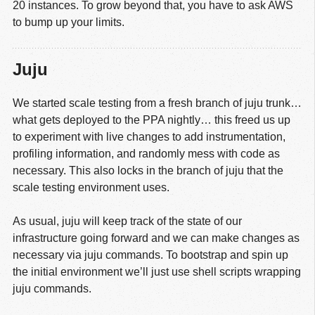
20 instances. To grow beyond that, you have to ask AWS
to bump up your limits.
Juju
We started scale testing from a fresh branch of juju trunk…
what gets deployed to the PPA nightly… this freed us up
to experiment with live changes to add instrumentation,
profiling information, and randomly mess with code as
necessary. This also locks in the branch of juju that the
scale testing environment uses.
As usual, juju will keep track of the state of our
infrastructure going forward and we can make changes as
necessary via juju commands. To bootstrap and spin up
the initial environment we’ll just use shell scripts wrapping
juju commands.