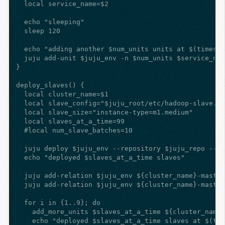
  local service_name=$2

  echo "sleeping"

  sleep 120

  echo "adding another $num_units units at $(timesta
  juju add-unit $juju_env -n $num_units $service_nam
}

deploy_slaves() {

  local cluster_name=$1

  local slave_config="$juju_root/etc/hadoop-slave.ya
  local slave_size="instance-type=m1.medium"

  local slaves_at_a_time=99

  #local num_slave_batches=10

  juju deploy $juju_env --repository $juju_repo --co
  echo "deployed $slaves_at_a_time slaves"

  juju add-relation $juju_env ${cluster_name}-master
  juju add-relation $juju_env ${cluster_name}-master
  for i in {1..9}; do

    add_more_units $slaves_at_a_time ${cluster_name}
    echo "deployed $slaves_at_a_time slaves at $(tim