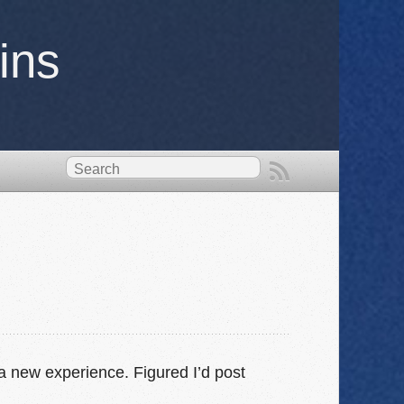
ins
a new experience. Figured I’d post