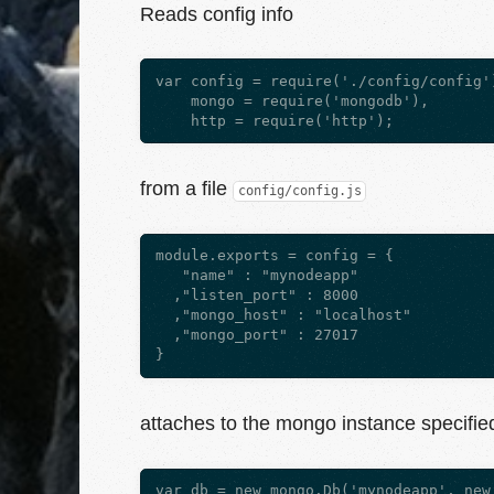
Reads config info
var config = require('./config/config')
    mongo = require('mongodb'),

from a file
config/config.js
module.exports = config = {

   "name" : "mynodeapp"

  ,"listen_port" : 8000

  ,"mongo_host" : "localhost"

  ,"mongo_port" : 27017

attaches to the mongo instance specified 