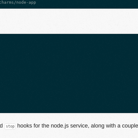
nd
hooks for the node.js service, along with a couple 
stop