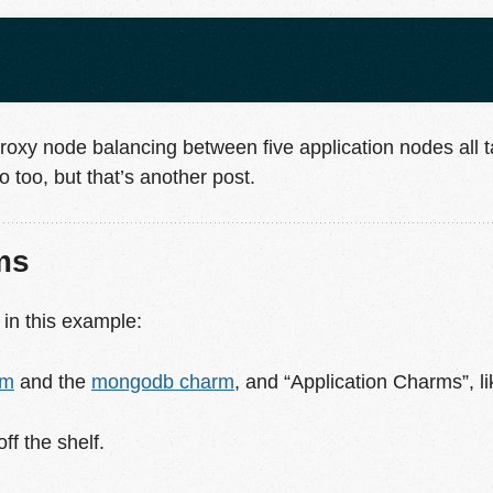
roxy node balancing between five application nodes all t
too, but that’s another post.
ms
 in this example:
rm
and the
mongodb charm
, and “Application Charms”, l
f the shelf.