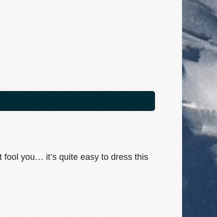
t fool you… it’s quite easy to dress this