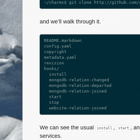
and we’ll walk through it.
README.markdown

config.yaml

copyright

metadata.yaml

revision

hooks/

  install

  mongodb-relation-changed

  mongodb-relation-departed

  mongodb-relation-joined

  start

  stop

We can see the usual
,
, a
install
start
services.