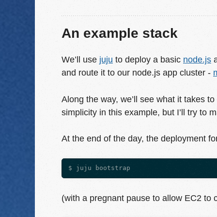
An example stack
We’ll use
juju
to deploy a basic
node.js
a
and route it to our node.js app cluster -
Along the way, we’ll see what it takes to 
simplicity in this example, but I’ll try to
At the end of the day, the deployment fo
(with a pregnant pause to allow EC2 to 