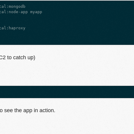
al:mongodb

al:node-app myapp

al:haproxy

C2 to catch up)
o see the app in action.