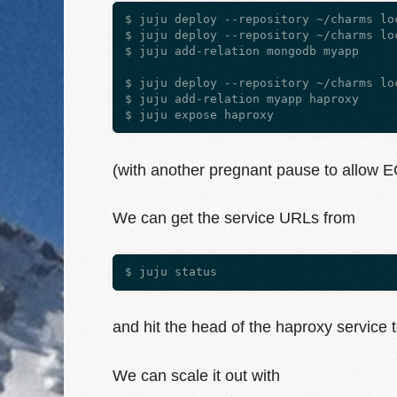
$ juju deploy --repository ~/charms loc
$ juju deploy --repository ~/charms loc
$ juju add-relation mongodb myapp

$ juju deploy --repository ~/charms loc
$ juju add-relation myapp haproxy

(with another pregnant pause to allow E
We can get the service URLs from
and hit the head of the haproxy service t
We can scale it out with