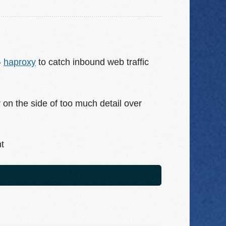
-
haproxy
to catch inbound web traffic
rr on the side of too much detail over
nt