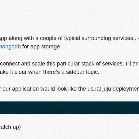
pp along with a couple of typical surrounding services.. 
mongodb
for app storage
connect and scale this particular stack of services. I’ll e
 make it clear when there’s a sidebar topic.
r our application would look like the usual juju deployme
catch up)