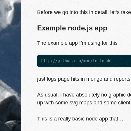
Before we go into this in detail, let’s ta
Example node.js app
The example app I’m using for this
just logs page hits in mongo and reports 
As usual, I have absolutely no graphic des
up with some svg maps and some client-
This is a really basic node app that…