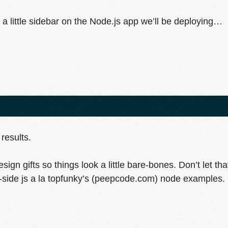
ke a little sidebar on the Node.js app we’ll be deploying…
results.
ign gifts so things look a little bare-bones. Don’t let tha
side js a la topfunky’s (peepcode.com) node examples.