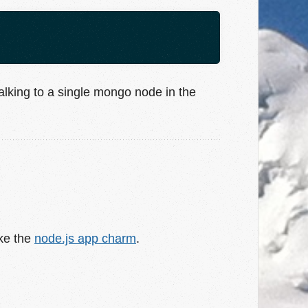
alking to a single mongo node in the
ike the
node.js app charm
.