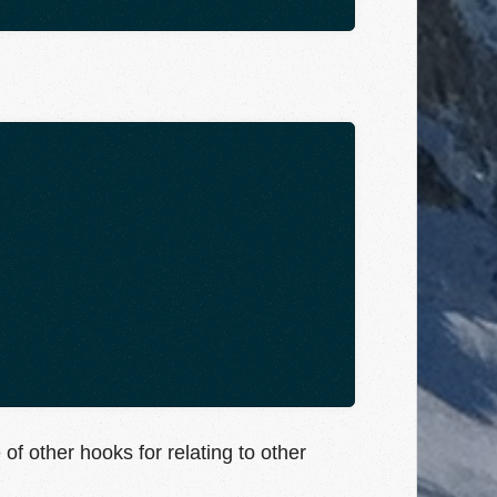
of other hooks for relating to other