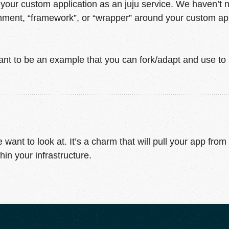
our custom application as an juju service. We haven’t n
ment, “framework”, or “wrapper” around your custom appli
nt to be an example that you can fork/adapt and use t
want to look at. It’s a charm that will pull your app from
hin your infrastructure.