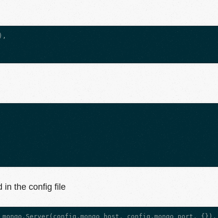
,

in the config file