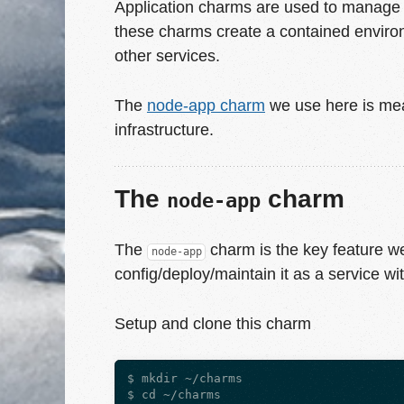
Application charms are used to manage y
these charms create a contained environ
other services.
The
node-app charm
we use here is mea
infrastructure.
The
charm
node-app
The
charm is the key feature we 
node-app
config/deploy/maintain it as a service wit
Setup and clone this charm
$ mkdir ~/charms

$ cd ~/charms
