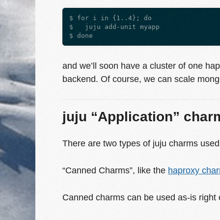
$ for i in {1..4}; do

$   juju add-unit myapp

and we’ll soon have a cluster of one hap
backend. Of course, we can scale mongo 
juju “Application” char
There are two types of juju charms used
“Canned Charms”, like the
haproxy cha
Canned charms can be used as-is right of