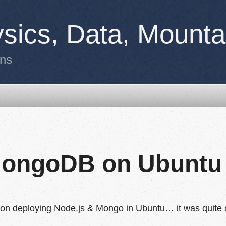
sics, Data, Mounta
ons
MongoDB on Ubuntu
ay on deploying Node.js & Mongo in Ubuntu… it was quite 