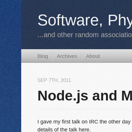
Software, Phy
...and other random associati
Blog
Archives
About
SEP 7
TH
, 2011
Node.js and 
I gave my first talk on IRC the other d
details of the talk here.