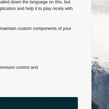
ailed down the language on this, but
cation and help it to play nicely with
o maintain custom components of your
 revision control and